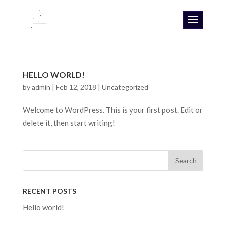
HELLO WORLD!
by
admin
|
Feb 12, 2018
|
Uncategorized
Welcome to WordPress. This is your first post. Edit or
delete it, then start writing!
RECENT POSTS
Hello world!