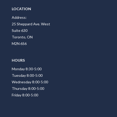
LOCATION
Address:
25 Sheppard Ave. West
Suite 630
Toronto, ON
M2N 6S6
HOURS
Monday 8:30-5:00
Tuesday 8:00-5:00
Wednesday 8:00-5:00
Thursday 8:00-5:00
Friday 8:00-5:00