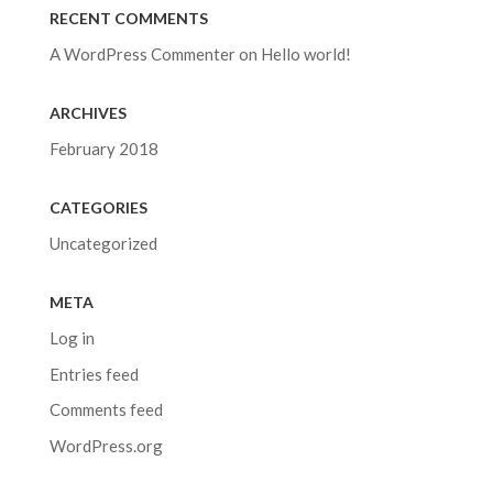
RECENT COMMENTS
A WordPress Commenter
on
Hello world!
ARCHIVES
February 2018
CATEGORIES
Uncategorized
META
Log in
Entries feed
Comments feed
WordPress.org