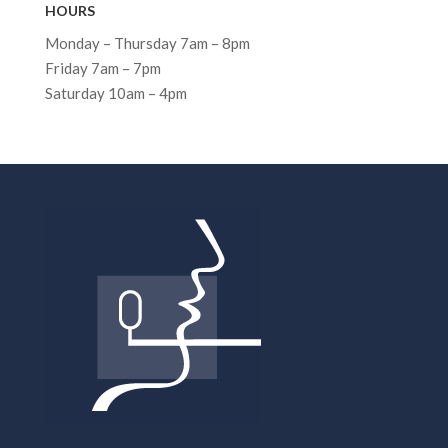
HOURS
Monday – Thursday 7am – 8pm
Friday 7am – 7pm
Saturday 10am – 4pm