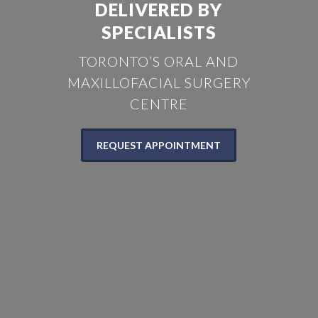
DELIVERED BY
SPECIALISTS
TORONTO’S ORAL AND
MAXILLOFACIAL SURGERY
CENTRE
REQUEST APPOINTMENT