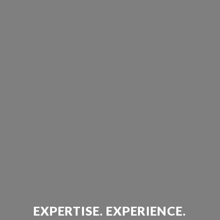
EXPERTISE. EXPERIENCE.